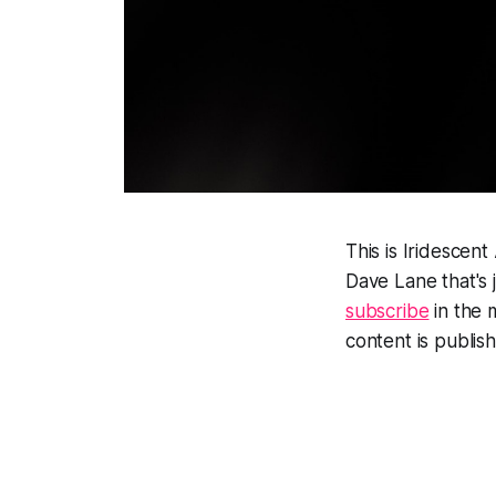
This is Iridescen
Dave Lane that's 
subscribe
in the 
content is publis