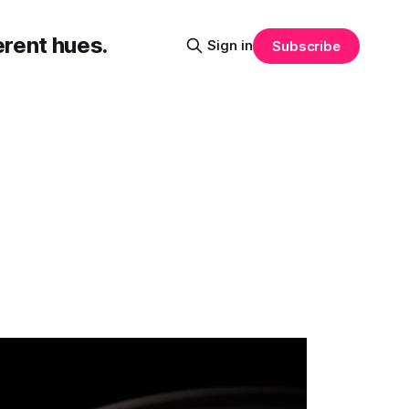
erent hues.
Sign in
Subscribe