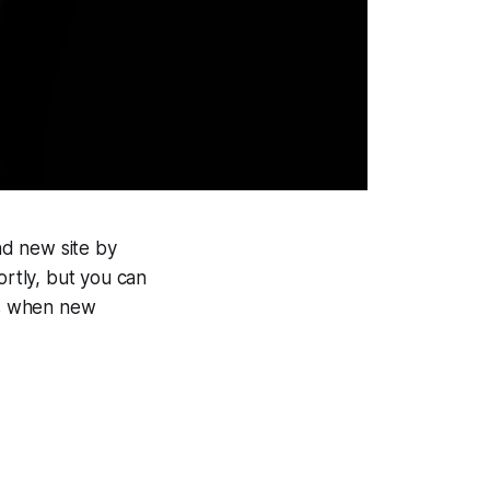
and new site by
ortly, but you can
ils when new