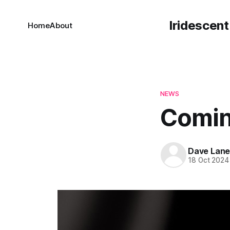
Iridescent
Home
About
NEWS
Comin
Dave Lan
18 Oct 2024