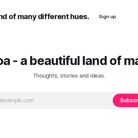
and of many different hues.
Sign up
a - a beautiful land of m
Thoughts, stories and ideas.
Subscr