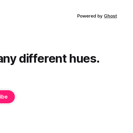
Powered by
Ghost
any different hues.
ibe