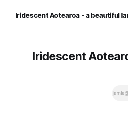
Iridescent Aotearoa - a beautiful l
Iridescent Aotearo