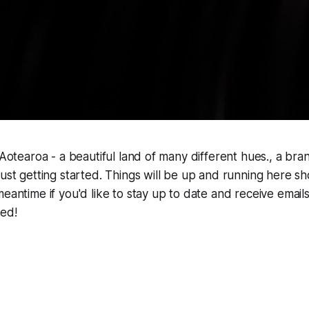
t Aotearoa - a beautiful land of many different hues., a br
just getting started. Things will be up and running here sh
meantime if you'd like to stay up to date and receive ema
hed!