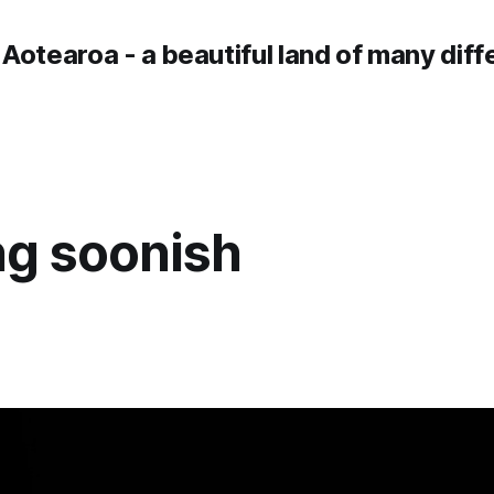
 Aotearoa - a beautiful land of many diff
g soonish
e